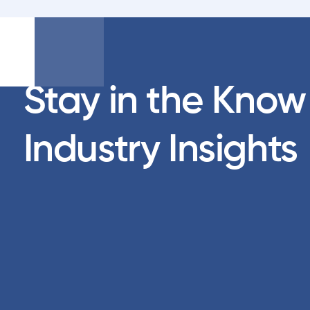
Stay in the Know
Industry Insights