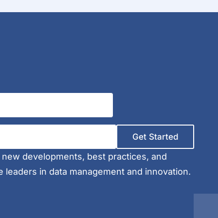
Get Started
t new developments, best practices, and
e leaders in data management and innovation.