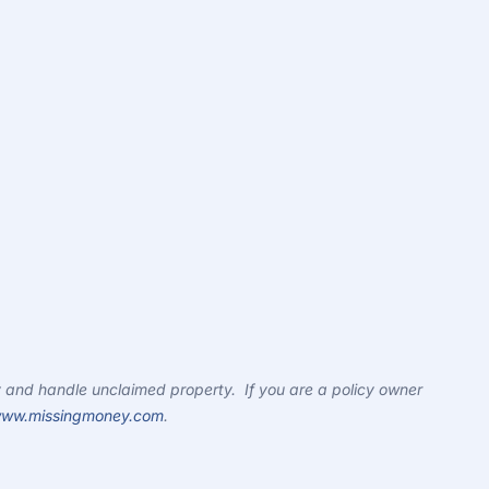
 and handle unclaimed property. If you are a policy owner
ww.missingmoney.com
.