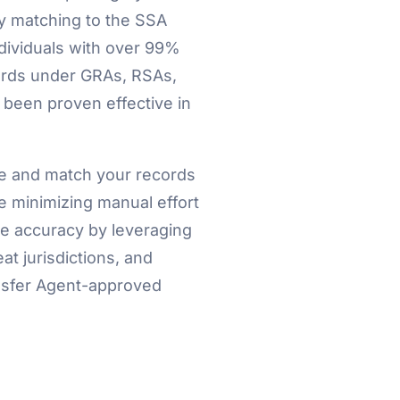
y matching to the SSA
dividuals with over 99%
rds under GRAs, RSAs,
 been proven effective in
se and match your records
e minimizing manual effort
e accuracy by leveraging
t jurisdictions, and
ansfer Agent-approved