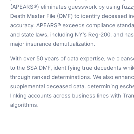
(APEARS®) eliminates guesswork by using fuzz
Death Master File (DMF) to identify deceased in
accuracy. APEARS® exceeds compliance standa
and state laws, including NY’s Reg-200, and has
major insurance demutualization.
With over 50 years of data expertise, we clean
to the SSA DMF, identifying true decedents whil
through ranked determinations. We also enhanc
supplemental deceased data, determining eschea
linking accounts across business lines with Tr
algorithms.