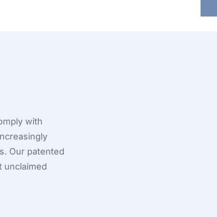
omply with
ncreasingly
s. Our patented
t unclaimed