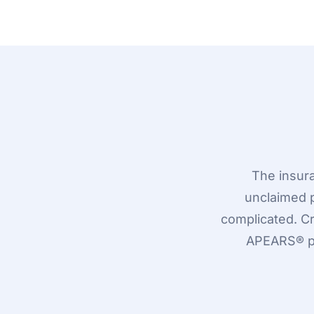
The insur
unclaimed 
complicated. C
APEARS® pr