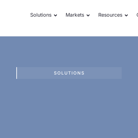
Solutions
Markets
Resources
SOLUTIONS