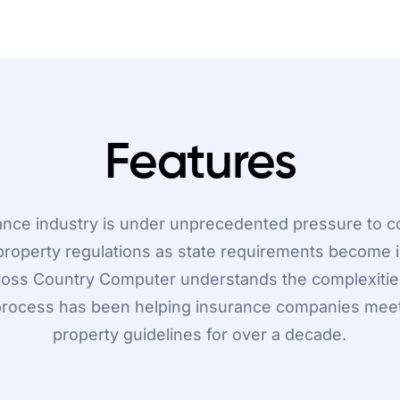
Features
ance industry is under unprecedented pressure to c
property regulations as state requirements become i
ross Country Computer understands the complexitie
ocess has been helping insurance companies mee
property guidelines for over a decade.