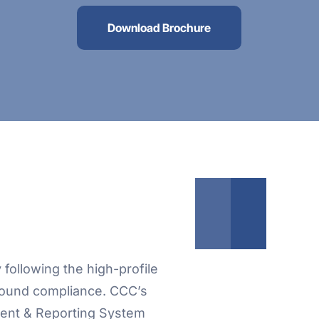
Download Brochure
following the high-profile
around compliance. CCC’s
ent & Reporting System