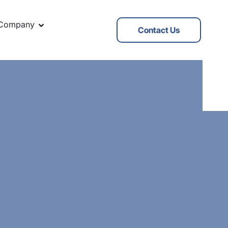
Company
Contact Us