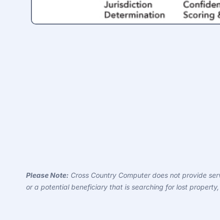
Please Note:
Cross Country Computer does not provide servi
or a potential beneficiary that is searching for lost proper