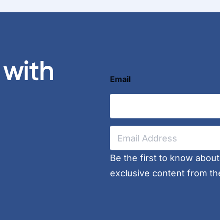
 with
Email
E
m
a
i
Be the first to know abou
l
exclusive content from th
*