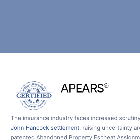
APEARS
®
The insurance industry faces increased scrutiny 
John Hancock settlement
, raising uncertainty 
patented Abandoned Property Escheat Assignm