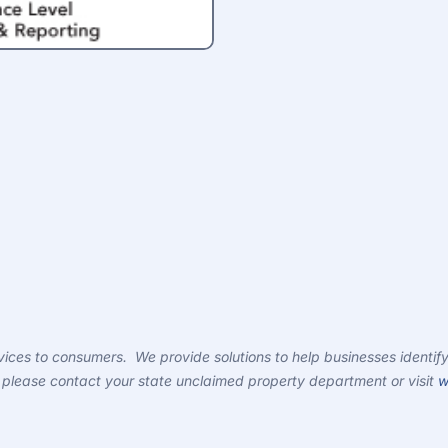
ces to consumers. We provide solutions to help businesses identify
ty, please contact your state unclaimed property department or visit
w